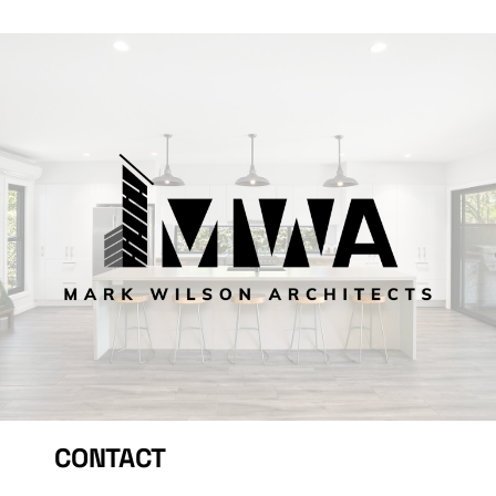
CONTACT