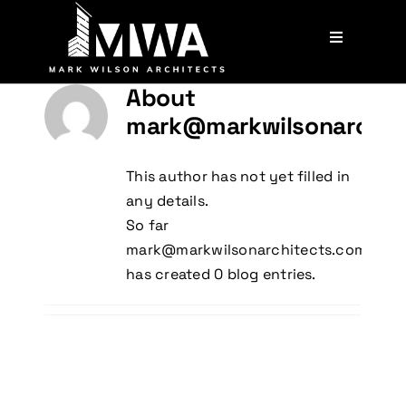
Skip
to
Toggle
content
Navigation
Services
About
mark@markwilsonarchit
Our Team
This author has not yet filled in
any details.
Projects
So far
mark@markwilsonarchitects.com.au
Contact
has created 0 blog entries.