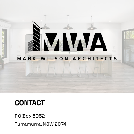
CONTACT
PO Box 5052
Turramurra, NSW 2074